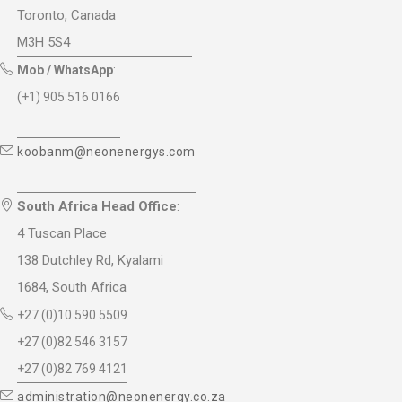
Toronto, Canada
M3H 5S4
Mob / WhatsApp
:
(+1) 905 516 0166
koobanm@neonenergys.com
South Africa Head Office
:
4 Tuscan Place
138 Dutchley Rd, Kyalami
1684, South Africa
+27 (0)10 590 5509
+27 (0)82 546 3157
+27 (0)82 769 4121
administration@neonenergy.co.za