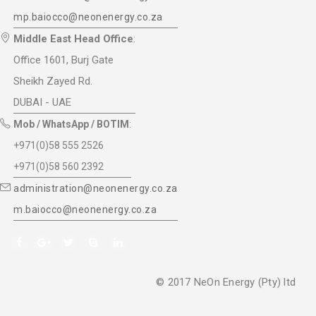
mp.baiocco@neonenergy.co.za
Middle East Head Office
:
Office 1601, Burj Gate
Sheikh Zayed Rd.
DUBAI - UAE
Mob / WhatsApp / BOTIM
:
+971(0)58 555 2526
+971(0)58 560 2392
administration@neonenergy.co.za
m.baiocco@neonenergy.co.za
© 2017 NeOn Energy (Pty) ltd