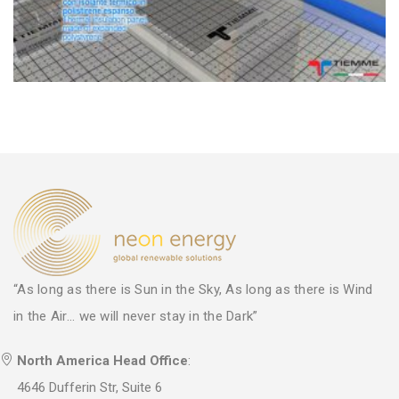
“As long as there is Sun in the Sky, As long as there is Wind
in the Air... we will never stay in the Dark”
North America Head Office
:
4646 Dufferin Str, Suite 6