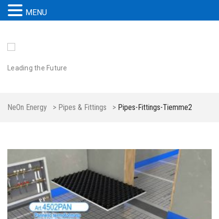
MENU
Leading the Future
NeOn Energy
>
Pipes & Fittings
>
Pipes-Fittings-Tiemme2