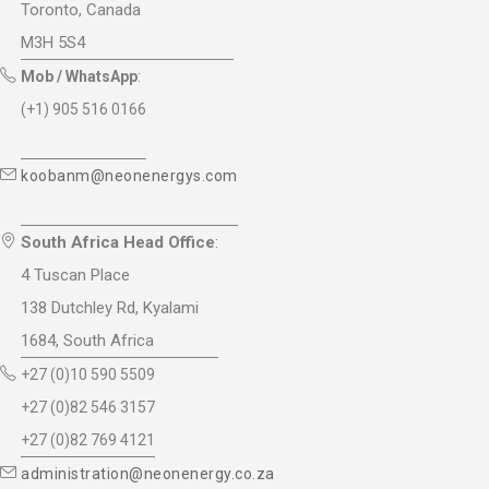
Toronto, Canada
M3H 5S4
Mob / WhatsApp
:
(+1) 905 516 0166
koobanm@neonenergys.com
South Africa Head Office
:
4 Tuscan Place
138 Dutchley Rd, Kyalami
1684, South Africa
+27 (0)10 590 5509
+27 (0)82 546 3157
+27 (0)82 769 4121
administration@neonenergy.co.za