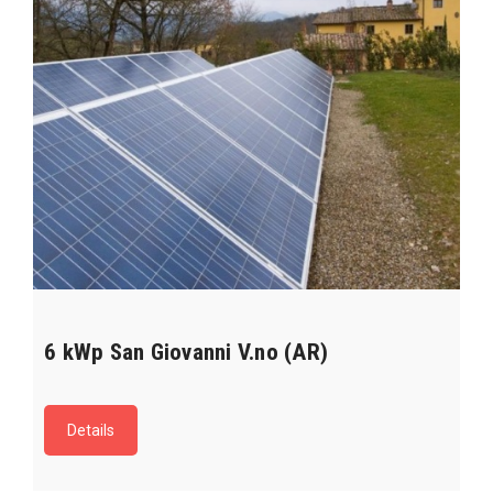
6 kWp San Giovanni V.no (AR)
Details