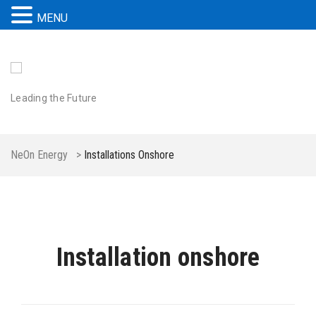
MENU
Leading the Future
NeOn Energy
>
Installations Onshore
Installation onshore