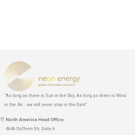
“As long as there is Sun in the Sky, As long as there is Wind
in the Air... we will never stay in the Dark”
North America Head Office
:
4646 Dufferin Str, Suite 6