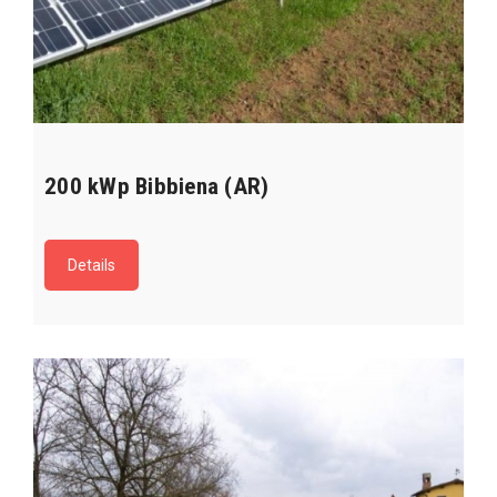
200 kWp Bibbiena (AR)
Details