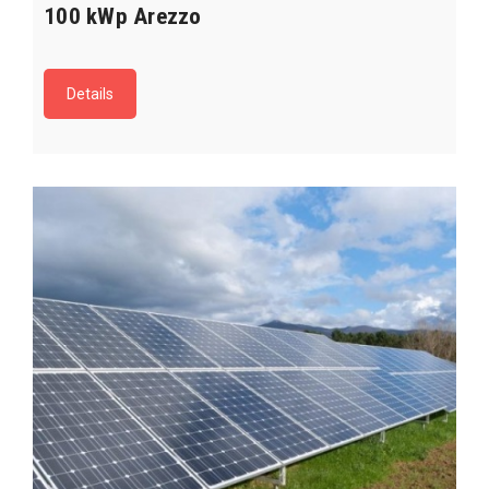
100 kWp Arezzo
Details