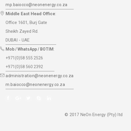
mp.baiocco@neonenergy.co.za
Middle East Head Office
:
Office 1601, Burj Gate
Sheikh Zayed Rd.
DUBAI - UAE
Mob / WhatsApp / BOTIM
:
+971(0)58 555 2526
+971(0)58 560 2392
administration@neonenergy.co.za
m.baiocco@neonenergy.co.za
© 2017 NeOn Energy (Pty) ltd