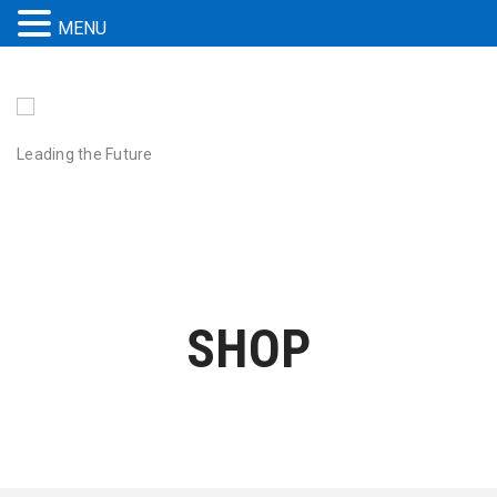
MENU
Leading the Future
SHOP