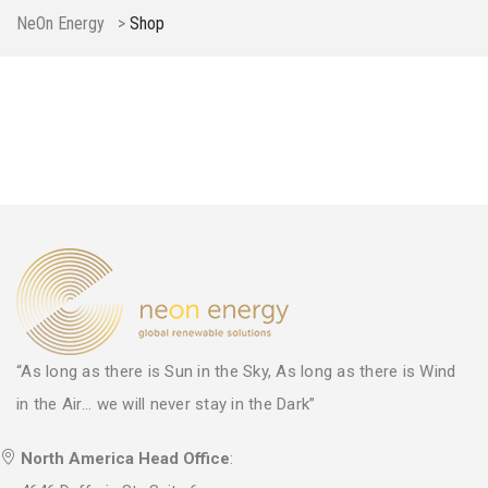
NeOn Energy
>
Shop
“As long as there is Sun in the Sky, As long as there is Wind
in the Air... we will never stay in the Dark”
North America Head Office
: