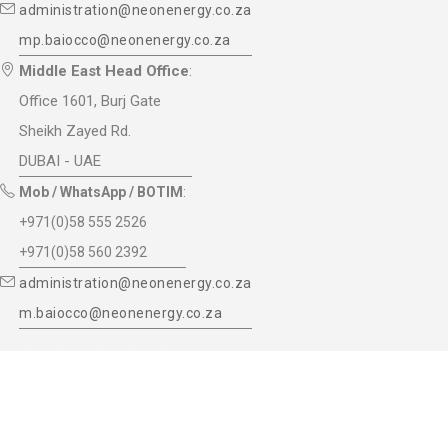
administration@neonenergy.co.za
mp.baiocco@neonenergy.co.za
Middle East Head Office
:
Office 1601, Burj Gate
Sheikh Zayed Rd.
DUBAI - UAE
Mob / WhatsApp / BOTIM
:
+971(0)58 555 2526
+971(0)58 560 2392
administration@neonenergy.co.za
m.baiocco@neonenergy.co.za
© 2017 NeOn Energy (Pty) ltd