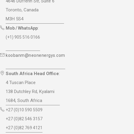
4646 Dufferin Str, Suite 6
Toronto, Canada
M3H 5S4
Mob / WhatsApp
:
(+1) 905 516 0166
koobanm@neonenergys.com
South Africa Head Office
:
4 Tuscan Place
138 Dutchley Rd, Kyalami
1684, South Africa
+27 (0)10 590 5509
+27 (0)82 546 3157
+27 (0)82 769 4121