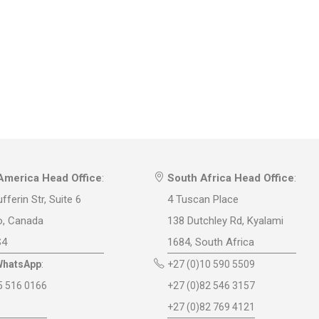
America Head Office
:
South Africa Head Office
:
fferin Str, Suite 6
4 Tuscan Place
o, Canada
138 Dutchley Rd, Kyalami
S4
1684, South Africa
WhatsApp
:
+27 (0)10 590 5509
5 516 0166
+27 (0)82 546 3157
+27 (0)82 769 4121