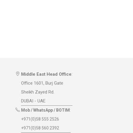
Middle East Head Office
:
Office 1601, Burj Gate
Sheikh Zayed Rd.
DUBAI - UAE
Mob / WhatsApp / BOTIM
:
+971(0)58 555 2526
+971(0)58 560 2392