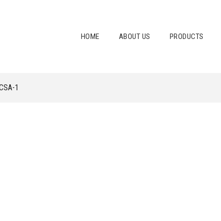
HOME
ABOUT US
PRODUCTS
CSA-1