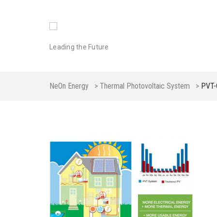
Leading the Future
NeOn Energy
>
Thermal Photovoltaic System
>
PVT-