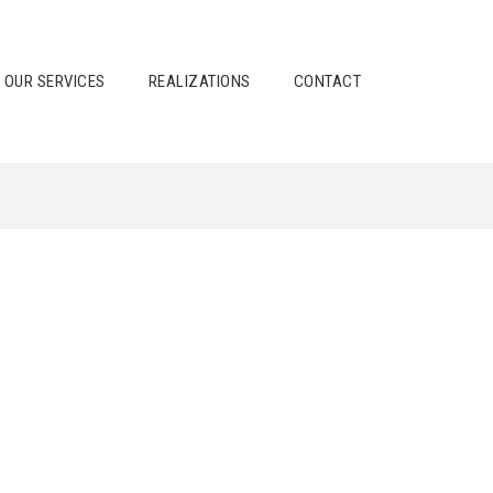
OUR SERVICES
REALIZATIONS
CONTACT