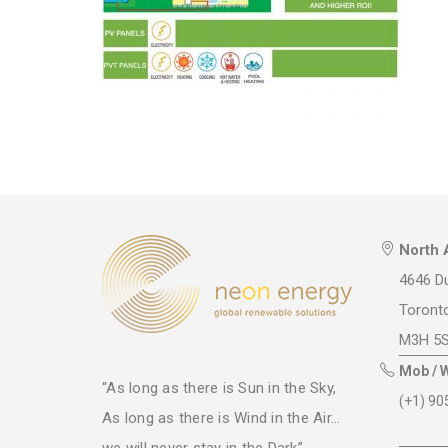
North 
4646 Du
Toront
M3H 5
Mob / 
“As long as there is Sun in the Sky,
(+1) 90
As long as there is Wind in the Air...