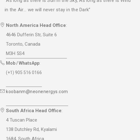
“As long as there is Sun in the Sky, As long as there is Wind
in the Air... we will never stay in the Dark”
North America Head Office
:
4646 Dufferin Str, Suite 6
Toronto, Canada
M3H 5S4
Mob / WhatsApp
:
(+1) 905 516 0166
koobanm@neonenergys.com
South Africa Head Office
:
4 Tuscan Place
138 Dutchley Rd, Kyalami
1684, South Africa