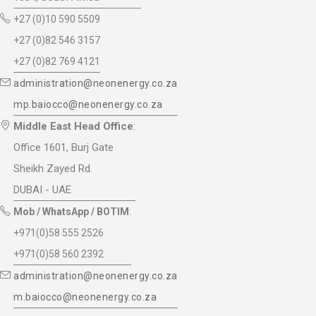
+27 (0)10 590 5509
+27 (0)82 546 3157
+27 (0)82 769 4121
administration@neonenergy.co.za
mp.baiocco@neonenergy.co.za
Middle East Head Office
:
Office 1601, Burj Gate
Sheikh Zayed Rd.
DUBAI - UAE
Mob / WhatsApp / BOTIM
:
+971(0)58 555 2526
+971(0)58 560 2392
administration@neonenergy.co.za
m.baiocco@neonenergy.co.za