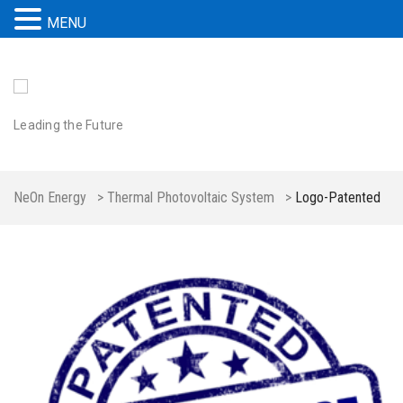
MENU
Leading the Future
NeOn Energy
>
Thermal Photovoltaic System
>
Logo-Patented