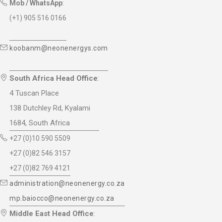
Mob / WhatsApp
:
(+1) 905 516 0166
koobanm@neonenergys.com
South Africa Head Office
:
4 Tuscan Place
138 Dutchley Rd, Kyalami
1684, South Africa
+27 (0)10 590 5509
+27 (0)82 546 3157
+27 (0)82 769 4121
administration@neonenergy.co.za
mp.baiocco@neonenergy.co.za
Middle East Head Office
: