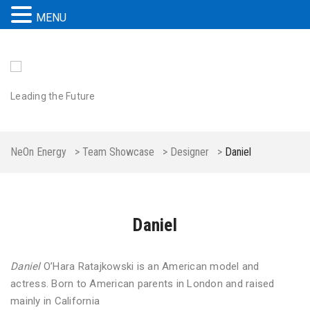
MENU
Leading the Future
NeOn Energy
>
Team Showcase
>
Designer
>
Daniel
Daniel
Daniel
O’Hara Ratajkowski is an American model and
actress. Born to American parents in London and raised
mainly in California