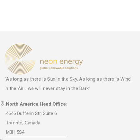
“As long as there is Sun in the Sky, As long as there is Wind
in the Air... we will never stay in the Dark”
North America Head Office
:
4646 Dufferin Str, Suite 6
Toronto, Canada
M3H 5S4