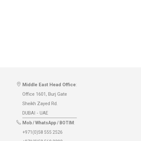
Middle East Head Office
:
Office 1601, Burj Gate
Sheikh Zayed Rd.
DUBAI - UAE
Mob / WhatsApp / BOTIM
:
+971(0)58 555 2526