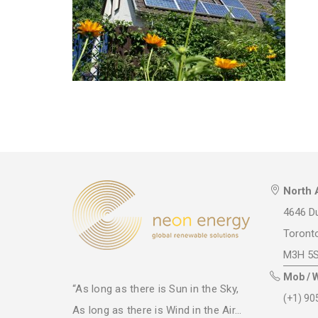
North 
4646 Du
Toront
M3H 5
Mob / 
“As long as there is Sun in the Sky,
(+1) 90
As long as there is Wind in the Air...