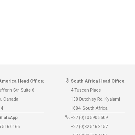
America Head Office
:
South Africa Head Office
:
fferin Str, Suite 6
4 Tuscan Place
o, Canada
138 Dutchley Rd, Kyalami
S4
1684, South Africa
WhatsApp
:
+27 (0)10 590 5509
5 516 0166
+27 (0)82 546 3157