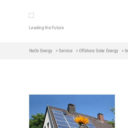
Leading the Future
NeOn Energy
>
Service
>
Offshore Solar Energy
>
I