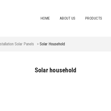
HOME
ABOUT US
PRODUCTS
nstallation Solar Panels
>
Solar Household
Solar household