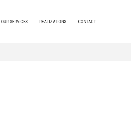
OUR SERVICES
REALIZATIONS
CONTACT