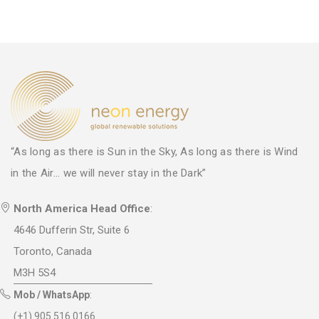
“As long as there is Sun in the Sky, As long as there is Wind
in the Air... we will never stay in the Dark”
North America Head Office
:
4646 Dufferin Str, Suite 6
Toronto, Canada
M3H 5S4
Mob / WhatsApp
:
(+1) 905 516 0166