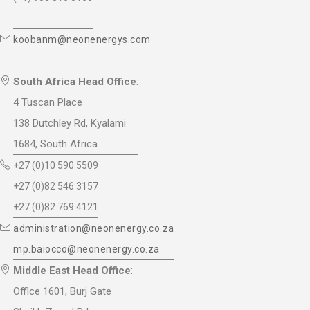
koobanm@neonenergys.com
South Africa Head Office
:
4 Tuscan Place
138 Dutchley Rd, Kyalami
1684, South Africa
+27 (0)10 590 5509
+27 (0)82 546 3157
+27 (0)82 769 4121
administration@neonenergy.co.za
mp.baiocco@neonenergy.co.za
Middle East Head Office
:
Office 1601, Burj Gate