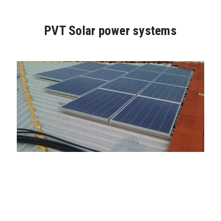
PVT Solar power systems