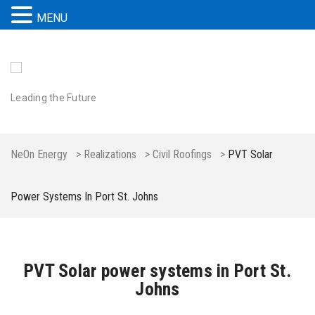
MENU
Leading the Future
NeOn Energy
>
Realizations
>
Civil Roofings
>
PVT Solar
Power Systems In Port St. Johns
PVT Solar power systems in Port St.
Johns