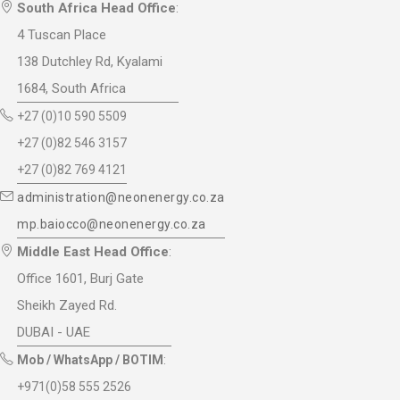
South Africa Head Office
:
4 Tuscan Place
138 Dutchley Rd, Kyalami
1684, South Africa
+27 (0)10 590 5509
+27 (0)82 546 3157
+27 (0)82 769 4121
administration@neonenergy.co.za
mp.baiocco@neonenergy.co.za
Middle East Head Office
:
Office 1601, Burj Gate
Sheikh Zayed Rd.
DUBAI - UAE
Mob / WhatsApp / BOTIM
:
+971(0)58 555 2526