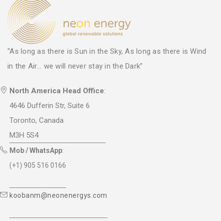
“As long as there is Sun in the Sky, As long as there is Wind
in the Air... we will never stay in the Dark”
North America Head Office
:
4646 Dufferin Str, Suite 6
Toronto, Canada
M3H 5S4
Mob / WhatsApp
:
(+1) 905 516 0166
koobanm@neonenergys.com