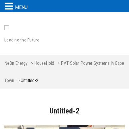
MENU
Leading the Future
NeOn Energy
>
HouseHold
>
PVT Solar Power Systems In Cape
Town
>
Untitled-2
Untitled-2