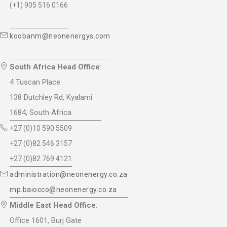
(+1) 905 516 0166
koobanm@neonenergys.com
South Africa Head Office
:
4 Tuscan Place
138 Dutchley Rd, Kyalami
1684, South Africa
+27 (0)10 590 5509
+27 (0)82 546 3157
+27 (0)82 769 4121
administration@neonenergy.co.za
mp.baiocco@neonenergy.co.za
Middle East Head Office
:
Office 1601, Burj Gate