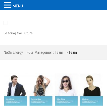
MENU
Leading the Future
NeOn Energy
>
Our Management Team
>
Team