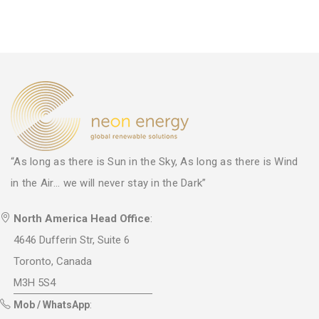
“As long as there is Sun in the Sky, As long as there is Wind
in the Air... we will never stay in the Dark”
North America Head Office
:
4646 Dufferin Str, Suite 6
Toronto, Canada
M3H 5S4
Mob / WhatsApp
: