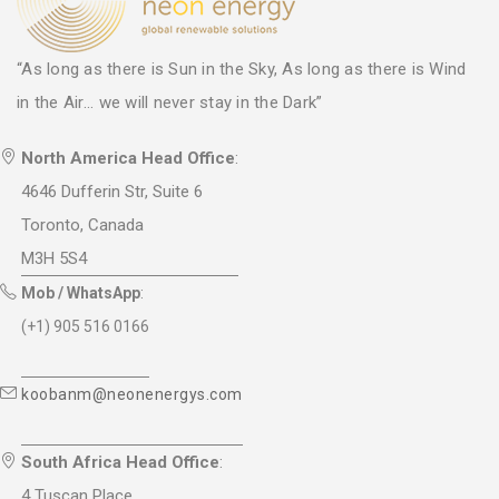
“As long as there is Sun in the Sky, As long as there is Wind
in the Air... we will never stay in the Dark”
North America Head Office
:
4646 Dufferin Str, Suite 6
Toronto, Canada
M3H 5S4
Mob / WhatsApp
:
(+1) 905 516 0166
koobanm@neonenergys.com
South Africa Head Office
:
4 Tuscan Place