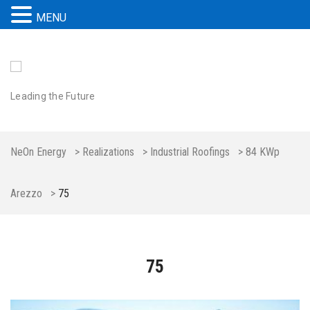
MENU
Leading the Future
NeOn Energy
>
Realizations
>
Industrial Roofings
>
84 KWp
Arezzo
>
75
75