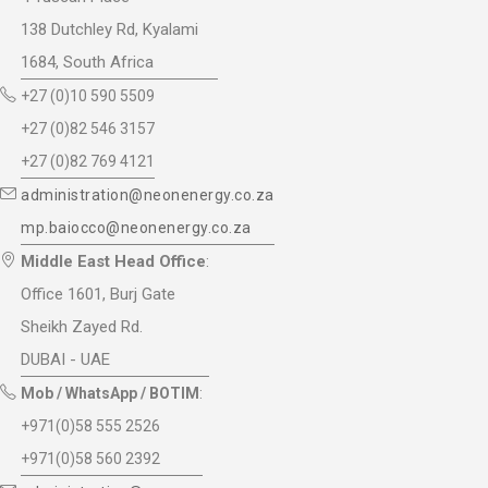
138 Dutchley Rd, Kyalami
1684, South Africa
+27 (0)10 590 5509
+27 (0)82 546 3157
+27 (0)82 769 4121
administration@neonenergy.co.za
mp.baiocco@neonenergy.co.za
Middle East Head Office
:
Office 1601, Burj Gate
Sheikh Zayed Rd.
DUBAI - UAE
Mob / WhatsApp / BOTIM
:
+971(0)58 555 2526
+971(0)58 560 2392