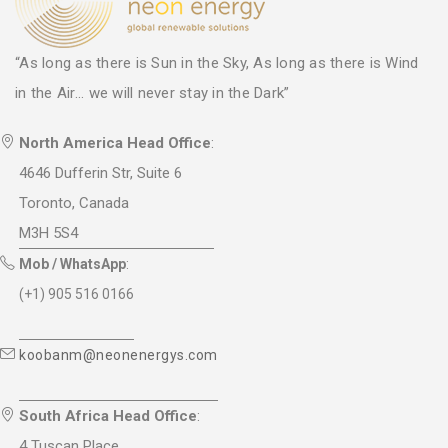
“As long as there is Sun in the Sky, As long as there is Wind
in the Air... we will never stay in the Dark”
North America Head Office
:
4646 Dufferin Str, Suite 6
Toronto, Canada
M3H 5S4
Mob / WhatsApp
:
(+1) 905 516 0166
koobanm@neonenergys.com
South Africa Head Office
:
4 Tuscan Place