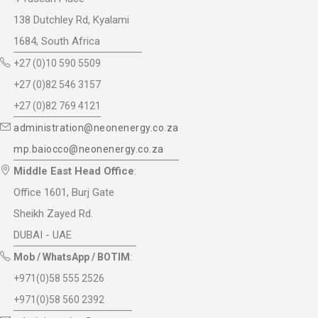
138 Dutchley Rd, Kyalami
1684, South Africa
+27 (0)10 590 5509
+27 (0)82 546 3157
+27 (0)82 769 4121
administration@neonenergy.co.za
mp.baiocco@neonenergy.co.za
Middle East Head Office
:
Office 1601, Burj Gate
Sheikh Zayed Rd.
DUBAI - UAE
Mob / WhatsApp / BOTIM
:
+971(0)58 555 2526
+971(0)58 560 2392