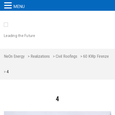
MENU
Leading the Future
NeOn Energy
>
Realizations
>
Civil Roofings
>
60 KWp Firenze
>
4
4