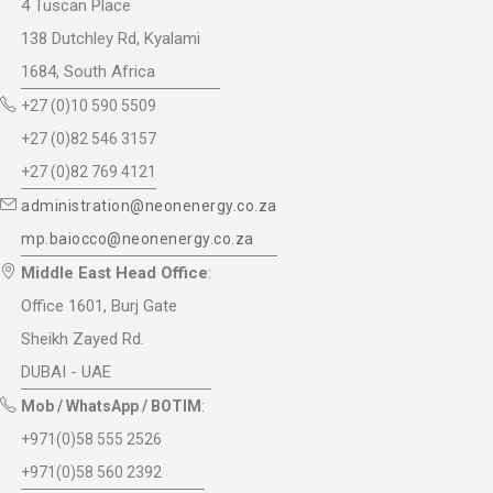
4 Tuscan Place
138 Dutchley Rd, Kyalami
1684, South Africa
+27 (0)10 590 5509
+27 (0)82 546 3157
+27 (0)82 769 4121
administration@neonenergy.co.za
mp.baiocco@neonenergy.co.za
Middle East Head Office
:
Office 1601, Burj Gate
Sheikh Zayed Rd.
DUBAI - UAE
Mob / WhatsApp / BOTIM
:
+971(0)58 555 2526
+971(0)58 560 2392