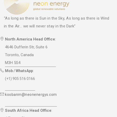
“As long as there is Sun in the Sky, As long as there is Wind
in the Air... we will never stay in the Dark”
North America Head Office
:
4646 Dufferin Str, Suite 6
Toronto, Canada
M3H 5S4
Mob / WhatsApp
:
(+1) 905 516 0166
koobanm@neonenergys.com
South Africa Head Office
: