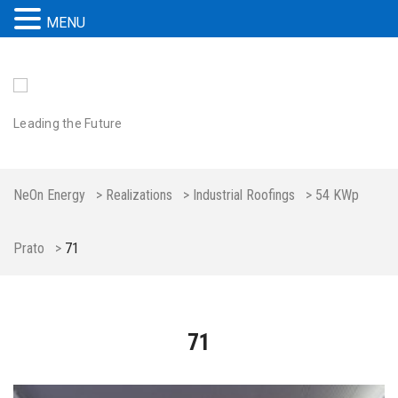
MENU
Leading the Future
NeOn Energy
>
Realizations
>
Industrial Roofings
>
54 KWp
Prato
>
71
71