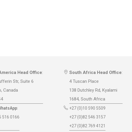
America Head Office
:
South Africa Head Office
:
fferin Str, Suite 6
4 Tuscan Place
o, Canada
138 Dutchley Rd, Kyalami
S4
1684, South Africa
WhatsApp
:
+27 (0)10 590 5509
5 516 0166
+27 (0)82 546 3157
+27 (0)82 769 4121