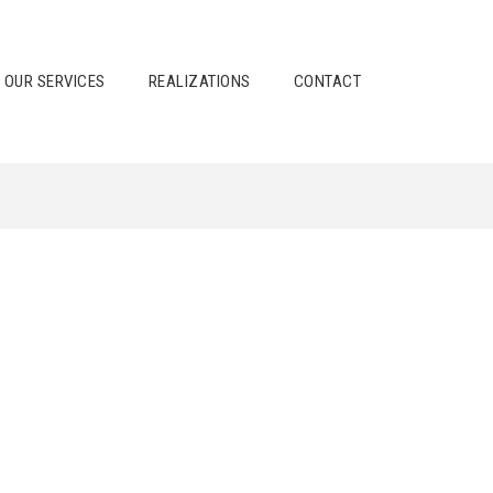
OUR SERVICES
REALIZATIONS
CONTACT