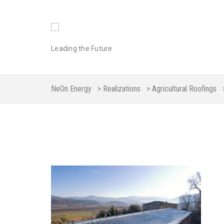
Leading the Future
NeOn Energy
>
Realizations
>
Agricultural Roofings