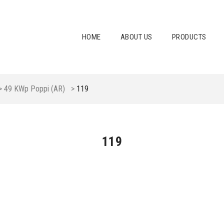
HOME
ABOUT US
PRODUCTS
>
49 KWp Poppi (AR)
>
119
119