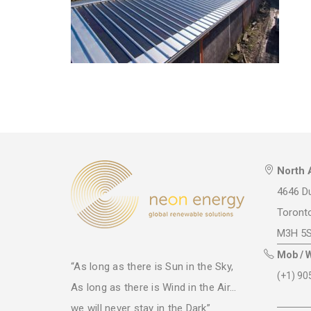
North 
4646 Du
Toront
M3H 5
Mob / 
“As long as there is Sun in the Sky,
(+1) 90
As long as there is Wind in the Air...
we will never stay in the Dark”