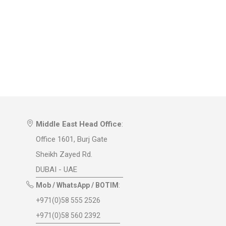
Middle East Head Office
:
Office 1601, Burj Gate
Sheikh Zayed Rd.
DUBAI - UAE
Mob / WhatsApp / BOTIM
:
+971(0)58 555 2526
+971(0)58 560 2392