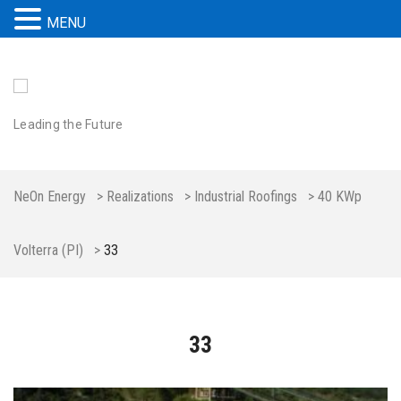
MENU
Leading the Future
NeOn Energy
>
Realizations
>
Industrial Roofings
>
40 KWp
Volterra (PI)
>
33
33