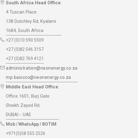
South Africa Head Office
:
4 Tuscan Place
138 Dutchley Rd, Kyalami
1684, South Africa
+27 (0)10 590 5509
+27 (0)82 546 3157
+27 (0)82 769 4121
administration@neonenergy.co.za
mp.baiocco@neonenergy.co.za
Middle East Head Office
:
Office 1601, Burj Gate
Sheikh Zayed Rd.
DUBAI - UAE
Mob / WhatsApp / BOTIM
:
+971(0)58 555 2526