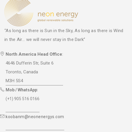
“As long as there is Sun in the Sky, As long as there is Wind
in the Air... we will never stay in the Dark”
North America Head Office
:
4646 Dufferin Str, Suite 6
Toronto, Canada
M3H 5S4
Mob / WhatsApp
:
(+1) 905 516 0166
koobanm@neonenergys.com