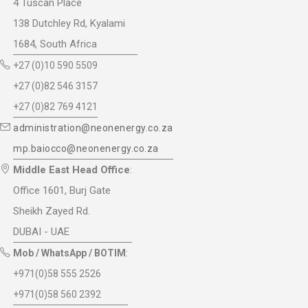
4 Tuscan Place
138 Dutchley Rd, Kyalami
1684, South Africa
+27 (0)10 590 5509
+27 (0)82 546 3157
+27 (0)82 769 4121
administration@neonenergy.co.za
mp.baiocco@neonenergy.co.za
Middle East Head Office
:
Office 1601, Burj Gate
Sheikh Zayed Rd.
DUBAI - UAE
Mob / WhatsApp / BOTIM
:
+971(0)58 555 2526
+971(0)58 560 2392