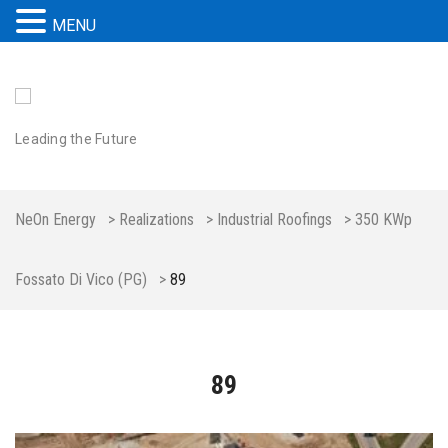
MENU
Leading the Future
NeOn Energy
>
Realizations
>
Industrial Roofings
>
350 KWp
Fossato Di Vico (PG)
>
89
89