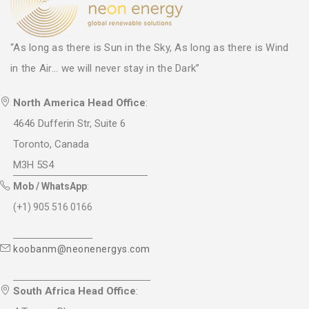
“As long as there is Sun in the Sky, As long as there is Wind
in the Air... we will never stay in the Dark”
North America Head Office
:
4646 Dufferin Str, Suite 6
Toronto, Canada
M3H 5S4
Mob / WhatsApp
:
(+1) 905 516 0166
koobanm@neonenergys.com
South Africa Head Office
: