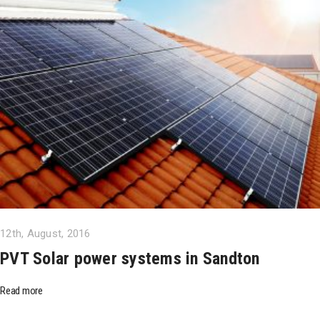
12th, August, 2016
PVT Solar power systems in Sandton
Read more