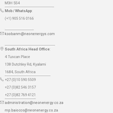
M3H 5S4
Mob / WhatsApp
:
(+1) 905 516 0166
koobanm@neonenergys.com
South Africa Head Office
:
4 Tuscan Place
138 Dutchley Rd, Kyalami
1684, South Africa
+27 (0)10 590 5509
+27 (0)82 546 3157
+27 (0)82 769 4121
administration@neonenergy.co.za
mp.baiocco@neonenergy.co.za