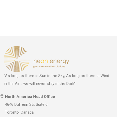
“As long as there is Sun in the Sky, As long as there is Wind
in the Air... we will never stay in the Dark”
North America Head Office
:
4646 Dufferin Str, Suite 6
Toronto, Canada