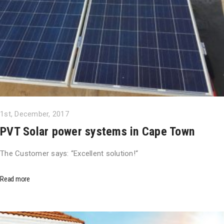
1st, December, 2017
PVT Solar power systems in Cape Town
The Customer says: “Excellent solution!“
Read more