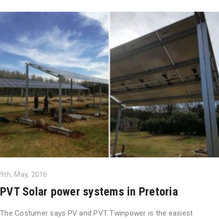
9th, May, 2016
PVT Solar power systems in Pretoria
The Costumer says PV and PVT Twinpower is the easiest