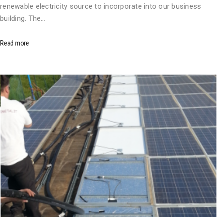
renewable electricity source to incorporate into our business
building. The…
Read more