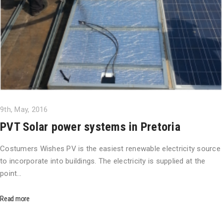
9th, May, 2016
PVT Solar power systems in Pretoria
Costumers Wishes PV is the easiest renewable electricity source
to incorporate into buildings. The electricity is supplied at the
point…
Read more