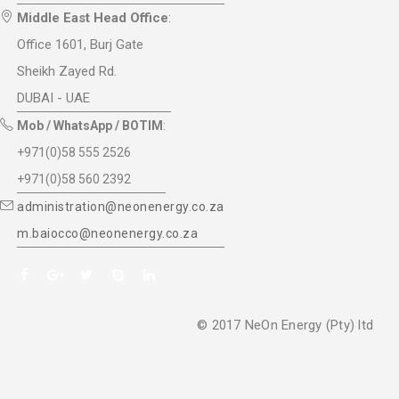
Middle East Head Office
:
Office 1601, Burj Gate
Sheikh Zayed Rd.
DUBAI - UAE
Mob / WhatsApp / BOTIM
:
+971(0)58 555 2526
+971(0)58 560 2392
administration@neonenergy.co.za
m.baiocco@neonenergy.co.za
© 2017 NeOn Energy (Pty) ltd