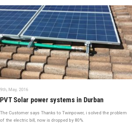
9th, May, 2016
PVT Solar power systems in Durban
The Customer says Thanks to Twinpower, i solved the problem
of the electric bill, now is dropped by 80%.