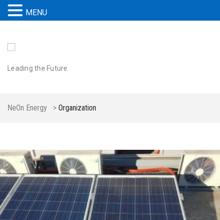
MENU
Leading the Future
NeOn Energy
>
Organization