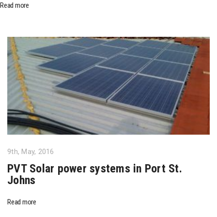
Read more
9th, May, 2016
PVT Solar power systems in Port St.
Johns
Read more