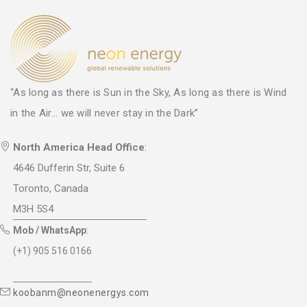
“As long as there is Sun in the Sky, As long as there is Wind
in the Air... we will never stay in the Dark”
North America Head Office
:
4646 Dufferin Str, Suite 6
Toronto, Canada
M3H 5S4
Mob / WhatsApp
:
(+1) 905 516 0166
koobanm@neonenergys.com