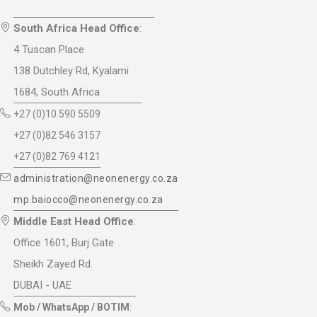
South Africa Head Office
:
4 Tuscan Place
138 Dutchley Rd, Kyalami
1684, South Africa
+27 (0)10 590 5509
+27 (0)82 546 3157
+27 (0)82 769 4121
administration@neonenergy.co.za
mp.baiocco@neonenergy.co.za
Middle East Head Office
:
Office 1601, Burj Gate
Sheikh Zayed Rd.
DUBAI - UAE
Mob / WhatsApp / BOTIM
: