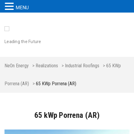
MENU
Leading the Future
NeOn Energy
>
Realizations
>
Industrial Roofings
>
65 KWp
Porrena (AR)
>
65 KWp Porrena (AR)
65 kWp Porrena (AR)