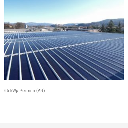
65 kWp Porrena (AR)