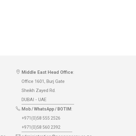
Middle East Head Office
:
Office 1601, Burj Gate
Sheikh Zayed Rd.
DUBAI - UAE
Mob / WhatsApp / BOTIM
:
+971(0)58 555 2526
+971(0)58 560 2392