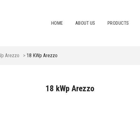
HOME
ABOUT US
PRODUCTS
Wp Arezzo
>
18 KWp Arezzo
18 kWp Arezzo