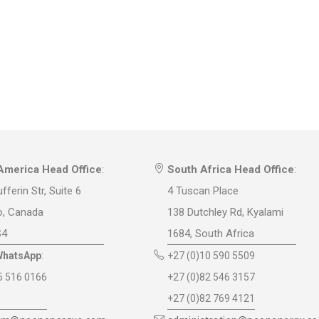
America Head Office
:
South Africa Head Office
:
fferin Str, Suite 6
4 Tuscan Place
o, Canada
138 Dutchley Rd, Kyalami
S4
1684, South Africa
WhatsApp
:
+27 (0)10 590 5509
5 516 0166
+27 (0)82 546 3157
+27 (0)82 769 4121