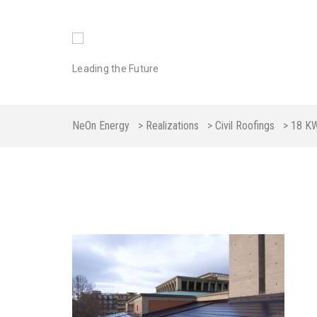
Leading the Future
NeOn Energy
>
Realizations
>
Civil Roofings
>
18 K