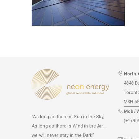
North 
4646 Du
Toront
M3H 5
Mob / 
“As long as there is Sun in the Sky,
(+1) 90
As long as there is Wind in the Air...
we will never stay in the Dark”