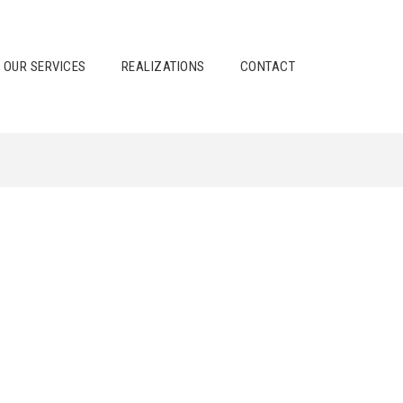
OUR SERVICES
REALIZATIONS
CONTACT